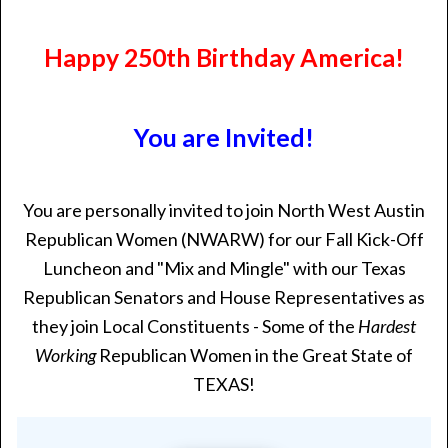
Happy 250th Birthday America!
You are Invited!
You are personally invited to join North West Austin
Republican Women (NWARW) for our Fall Kick-Off
Luncheon and "Mix and Mingle" with our Texas
Republican Senators and House Representatives as
they join Local Constituents - Some of the
Hardest
Working
Republican Women in the Great State of
TEXAS!