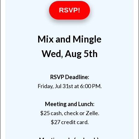
RSVP!
Mix and Mingle
Wed, Aug 5th
RSVP Deadline:
Friday, Jul 31st at 6:00 PM
.
Meeting and Lunch:
$25 cash, check or Zelle.
$27 credit card.