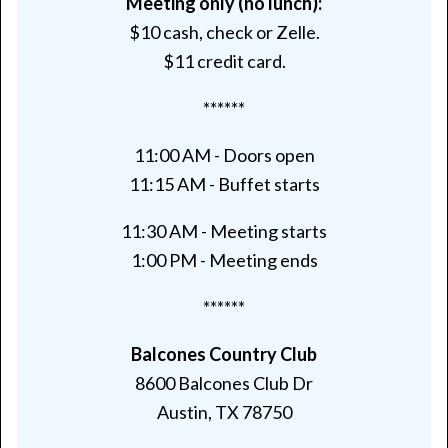
Meeting only (no lunch):
$10 cash, check or Zelle.
$11 credit card.
******
11:00 AM - Doors open
11:15 AM - Buffet starts
11:30 AM - Meeting starts
1:00 PM - Meeting ends
******
Balcones Country Club
8600 Balcones Club Dr
Austin, TX 78750