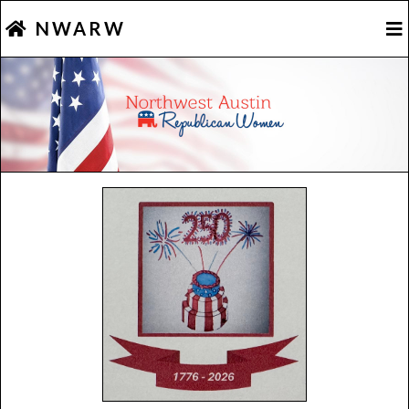
NWARW